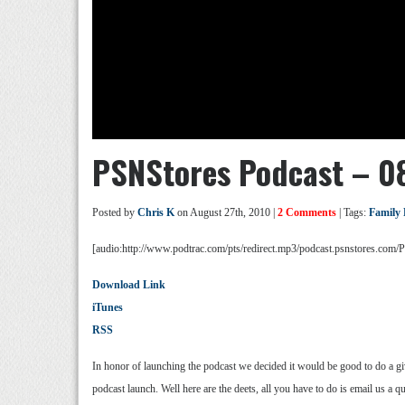
PSNStores Podcast – 0
Posted by
Chris K
on August 27th, 2010 |
2 Comments
| Tags:
Family
[audio:http://www.podtrac.com/pts/redirect.mp3/podcast.psnstores.co
Download Link
iTunes
RSS
In honor of launching the podcast we decided it would be good to do a g
podcast launch. Well here are the deets, all you have to do is email us 