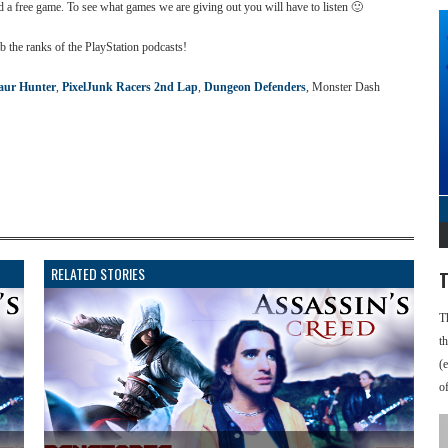
ed a free game. To see what games we are giving out you will have to listen 🙂
b the ranks of the PlayStation podcasts!
aur Hunter
,
PixelJunk Racers 2nd Lap
,
Dungeon Defenders
, Monster Dash
RELATED STORIES
T
T
t
(
o