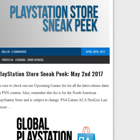
COLLIN
-
0 COMMENTS
APRIL 28TH, 2017
POSTED IN -
FEATURES
-
STORE UPDATES
layStation Store Sneak Peek: May 2nd 2017
e sure to check out our Upcoming Games list for all the latest release dates
n PSN content. Also, remember this list is for the North American
layStation Store and is subject to change. PS4 Games ACA NeoGeo Last
esort …