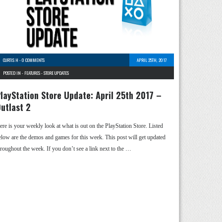
CURTIS H
-
0 COMMENTS
APRIL 25TH, 2017
POSTED IN -
FEATURES
-
STORE UPDATES
layStation Store Update: April 25th 2017 –
utlast 2
ere is your weekly look at what is out on the PlayStation Store. Listed
elow are the demos and games for this week. This post will get updated
hroughout the week. If you don’t see a link next to the …