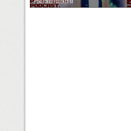
PSNSTORES PODCAST 51