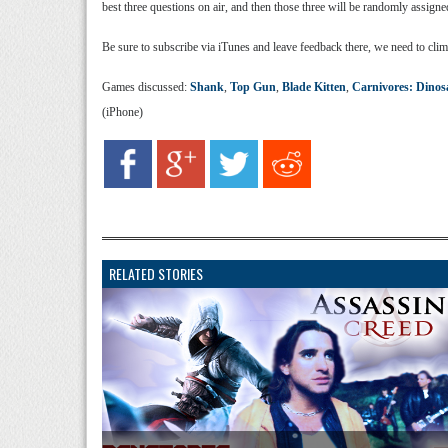
best three questions on air, and then those three will be randomly assign
Be sure to subscribe via iTunes and leave feedback there, we need to clim
Games discussed:
Shank
,
Top Gun
,
Blade Kitten
,
Carnivores: Dinos
(iPhone)
RELATED STORIES