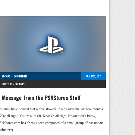
EDITORS
-
12 COMMENTS
JULY 31ST, 2017
POSTED IN -
FEATURES
 Message from the PSNStores Staff
ou may have noticed that we’ve slowed up a bit over the last few months.
’re all right. You’re all right. Knack’s all right. If you didn’t know,
SNStores.com has always been composed of a small group of passionate
volunteer) …