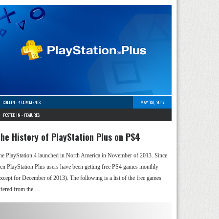
COLLIN
-
4 COMMENTS
MAY 1ST, 2017
POSTED IN -
FEATURES
he History of PlayStation Plus on PS4
he PlayStation 4 launched in North America in November of 2013. Since
hen PlayStation Plus users have been getting free PS4 games monthly
except for December of 2013). The following is a list of the free games
ffered from the …