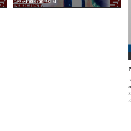
PSNSTORES PODCAST 51
P
B
o
P
R