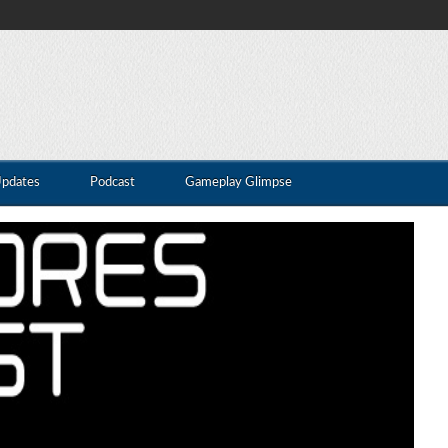
Updates
Podcast
Gameplay Glimpse