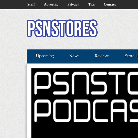
·
·
·
·
Staff
Advertise
Privacy
Tips
Contact
Upcoming
News
Reviews
Store 