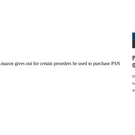
P
O
H
b
t