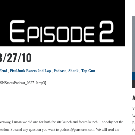
8/27/10
 Feud
,
PixelJunk Racers 2nd Lap
,
Podcast
,
Shank
,
Top Gun
m/PSNStoresPodcast_082710.mp3]
A
Y
We
iveaway, I mean we did one for both the site launch and forum launch… so why not the
P
a question. So send any question you want to podcast@psnstores.com. We will read the
(