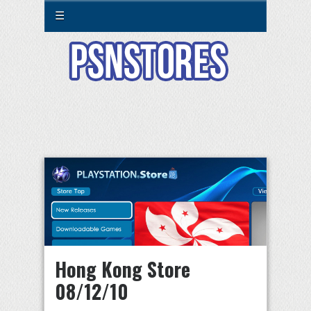
☰
Hong Kong Store
08/12/10