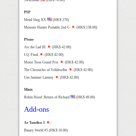
PSP
Metal Slug XX
(HK$ 270)
Monster Hunter Portable 2nd G
(HK$ 138.00)
PSone
Arc the Lad III
(HK$ 42.00)
I.Q. Final
(HK$ 42.00)
Motor Toon Grand Prix
(HK$ 42.00)
The Chronicles of Velldeselba
(HK$ 42.00)
Um Jammer Lammy
(HK$ 42.00)
Minis
Robin Hood: Return of Richard
(HK$ 49.00)
Add-ons
Ar Tonelico 3
Binary World #5 (HK$ 16.00)