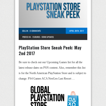
COLLIN
-
0 COMMENTS
APRIL 28TH, 2017
POSTED IN -
FEATURES
-
STORE UPDATES
PlayStation Store Sneak Peek: May
2nd 2017
Be sure to check out our Upcoming Games list for all the
latest release dates on PSN content. Also, remember this list
is for the North American PlayStation Store and is subject to
change. PS4 Games ACA NeoGeo Last Resort …