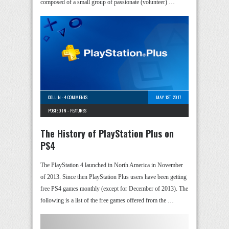
composed of a small group of passionate (volunteer) …
COLLIN
-
4 COMMENTS
MAY 1ST, 2017
POSTED IN -
FEATURES
The History of PlayStation Plus on
PS4
The PlayStation 4 launched in North America in November
of 2013. Since then PlayStation Plus users have been getting
free PS4 games monthly (except for December of 2013). The
following is a list of the free games offered from the …