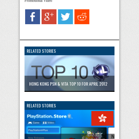
Promotional Video
RELATED STORIES
HONG KONG PSN & VITA TOP 10 FOR APRIL 2012
RELATED STORIES