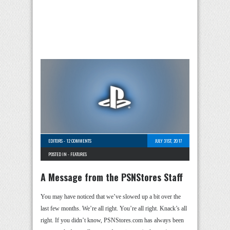
EDITORS
-
12 COMMENTS
JULY 31ST, 2017
POSTED IN -
FEATURES
A Message from the PSNStores Staff
You may have noticed that we’ve slowed up a bit over the
last few months. We’re all right. You’re all right. Knack’s all
right. If you didn’t know, PSNStores.com has always been