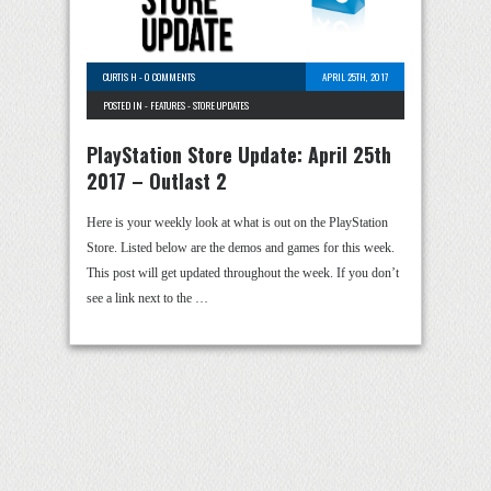
CURTIS H
-
0 COMMENTS
APRIL 25TH, 2017
POSTED IN -
FEATURES
-
STORE UPDATES
PlayStation Store Update: April 25th
2017 – Outlast 2
Here is your weekly look at what is out on the PlayStation
Store. Listed below are the demos and games for this week.
This post will get updated throughout the week. If you don’t
see a link next to the …