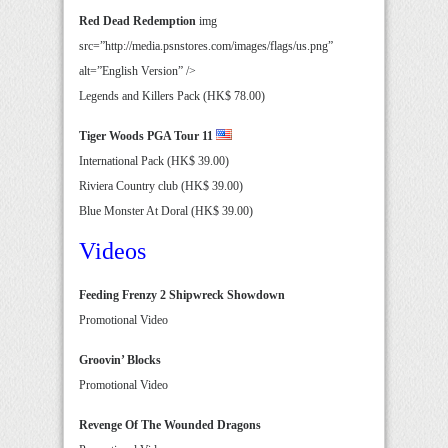
Red Dead Redemption
img
src=”http://media.psnstores.com/images/flags/us.png”
alt=”English Version” />
Legends and Killers Pack (HK$ 78.00)
Tiger Woods PGA Tour 11
International Pack (HK$ 39.00)
Riviera Country club (HK$ 39.00)
Blue Monster At Doral (HK$ 39.00)
Videos
Feeding Frenzy 2 Shipwreck Showdown
Promotional Video
Groovin’ Blocks
Promotional Video
Revenge Of The Wounded Dragons