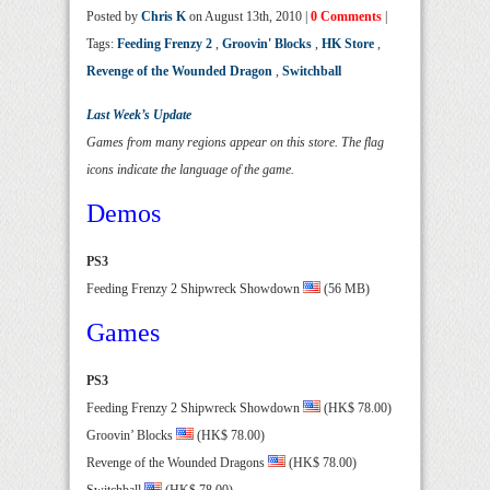
Posted by
Chris K
on August 13th, 2010 |
0 Comments
|
Tags:
Feeding Frenzy 2
,
Groovin' Blocks
,
HK Store
,
Revenge of the Wounded Dragon
,
Switchball
Last Week’s Update
Games from many regions appear on this store. The flag
icons indicate the language of the game.
Demos
PS3
Feeding Frenzy 2 Shipwreck Showdown
(56 MB)
Games
PS3
Feeding Frenzy 2 Shipwreck Showdown
(HK$ 78.00)
Groovin’ Blocks
(HK$ 78.00)
Revenge of the Wounded Dragons
(HK$ 78.00)
Switchball
(HK$ 78.00)