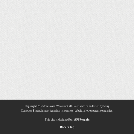
Copyright PSNStores.com. We are not affiliated with or endorsed by Sony
Computer Entertainment America, its partners, subsidiaries or parent companies.
This site is designed by:
@PSPenguin
Back to Top