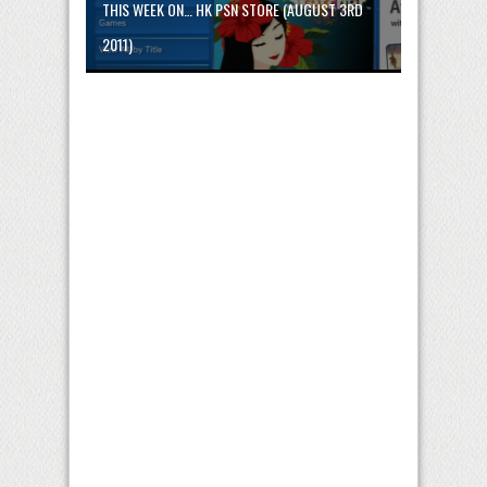
THIS WEEK ON… HK PSN STORE (AUGUST 3RD
2011)