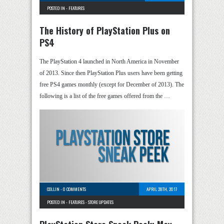
POSTED IN -
FEATURES
The History of PlayStation Plus on
PS4
The PlayStation 4 launched in North America in November
of 2013. Since then PlayStation Plus users have been getting
free PS4 games monthly (except for December of 2013). The
following is a list of the free games offered from the …
COLLIN
-
0 COMMENTS
APRIL 28TH, 2017
POSTED IN -
FEATURES
-
STORE UPDATES