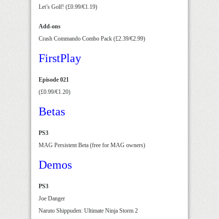
Let’s Golf! (£0.99/€1.19)
Add-ons
Crash Commando Combo Pack (£2.39/€2.99)
FirstPlay
Episode 021
(£0.99/€1.20)
Betas
PS3
MAG Persistent Beta (free for MAG owners)
Demos
PS3
Joe Danger
Naruto Shippuden: Ultimate Ninja Storm 2