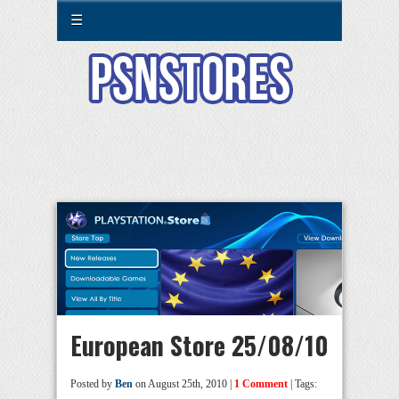
☰
European Store 25/08/10
Posted by
Ben
on August 25th, 2010 |
1 Comment
| Tags: