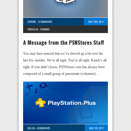
EDITORS
-
12 COMMENTS
JULY 31ST, 2017
POSTED IN -
FEATURES
A Message from the PSNStores Staff
You may have noticed that we’ve slowed up a bit over the
last few months. We’re all right. You’re all right. Knack’s all
right. If you didn’t know, PSNStores.com has always been
composed of a small group of passionate (volunteer) …
COLLIN
-
4 COMMENTS
MAY 1ST, 2017