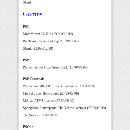
Shank
Games
PS3
MotorStorm 3D Rift (£9.99/€12.99)
PixelJunk Racers 2nd Lap (£6.29/€7.99)
Shank (£9.99/€12.99)
PSP
Pinball Heroes High Speed Pack (£7.99/€9.99)
PSP Essentials
Warhammer 40,000: Squad Command (£7.99/€9.99)
Marvel Super Hero Squad (£7.99/€9.99)
MX vs. ATV Untamed (£7.99/€9.99)
Spongebob Squarepants: The Yellow Avenger (£7.99/€9.99)
The Sims 2 (£7.99/€9.99)
PSOne