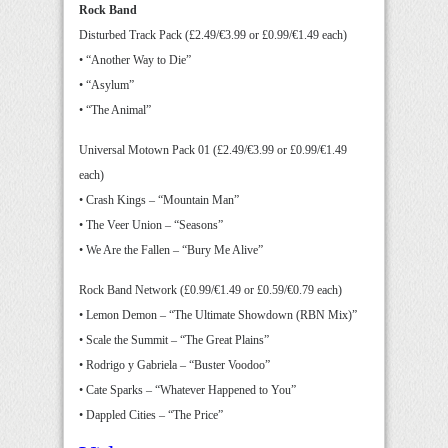
Rock Band
Disturbed Track Pack (£2.49/€3.99 or £0.99/€1.49 each)
• “Another Way to Die”
• “Asylum”
• “The Animal”
Universal Motown Pack 01 (£2.49/€3.99 or £0.99/€1.49
each)
• Crash Kings – “Mountain Man”
• The Veer Union – “Seasons”
• We Are the Fallen – “Bury Me Alive”
Rock Band Network (£0.99/€1.49 or £0.59/€0.79 each)
• Lemon Demon – “The Ultimate Showdown (RBN Mix)”
• Scale the Summit – “The Great Plains”
• Rodrigo y Gabriela – “Buster Voodoo”
• Cate Sparks – “Whatever Happened to You”
• Dappled Cities – “The Price”