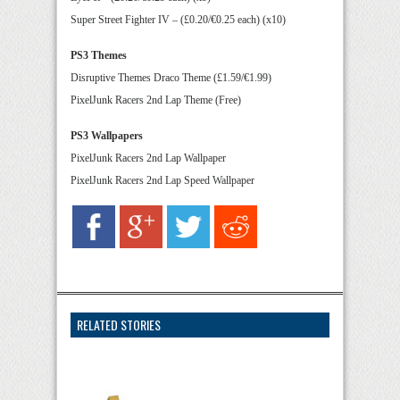
Super Street Fighter IV – (£0.20/€0.25 each) (x10)
PS3 Themes
Disruptive Themes Draco Theme (£1.59/€1.99)
PixelJunk Racers 2nd Lap Theme (Free)
PS3 Wallpapers
PixelJunk Racers 2nd Lap Wallpaper
PixelJunk Racers 2nd Lap Speed Wallpaper
RELATED STORIES