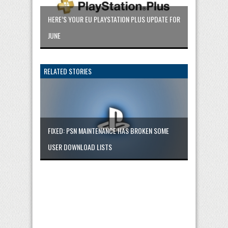
HERE’S YOUR EU PLAYSTATION PLUS UPDATE FOR
JUNE
RELATED STORIES
FIXED: PSN MAINTENANCE HAS BROKEN SOME
USER DOWNLOAD LISTS