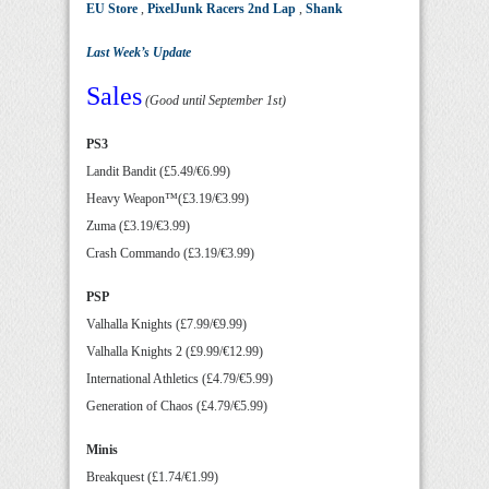
EU Store
,
PixelJunk Racers 2nd Lap
,
Shank
Last Week’s Update
Sales
(Good until September 1st)
PS3
Landit Bandit (£5.49/€6.99)
Heavy Weapon™(£3.19/€3.99)
Zuma (£3.19/€3.99)
Crash Commando (£3.19/€3.99)
PSP
Valhalla Knights (£7.99/€9.99)
Valhalla Knights 2 (£9.99/€12.99)
International Athletics (£4.79/€5.99)
Generation of Chaos (£4.79/€5.99)
Minis
Breakquest (£1.74/€1.99)