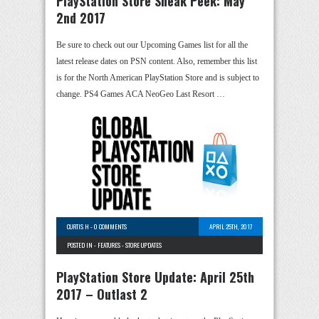
PlayStation Store Sneak Peek: May
2nd 2017
Be sure to check out our Upcoming Games list for all the
latest release dates on PSN content. Also, remember this list
is for the North American PlayStation Store and is subject to
change. PS4 Games ACA NeoGeo Last Resort …
CURTIS H
-
0 COMMENTS
APRIL 25TH, 2017
POSTED IN -
FEATURES
-
STORE UPDATES
PlayStation Store Update: April 25th
2017 – Outlast 2