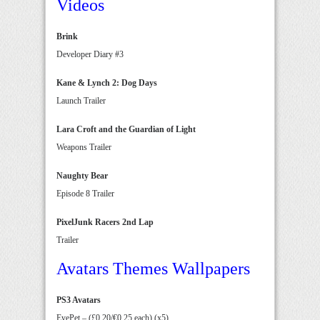
Videos
Brink
Developer Diary #3
Kane & Lynch 2: Dog Days
Launch Trailer
Lara Croft and the Guardian of Light
Weapons Trailer
Naughty Bear
Episode 8 Trailer
PixelJunk Racers 2nd Lap
Trailer
Avatars Themes Wallpapers
PS3 Avatars
EyePet – (£0.20/€0.25 each) (x5)