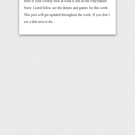
Here is your weekly look at what is out on the PlayStation
Store. Listed below are the demos and games for this week.
This post will get updated throughout the week. If you don’t
see a link next to the …