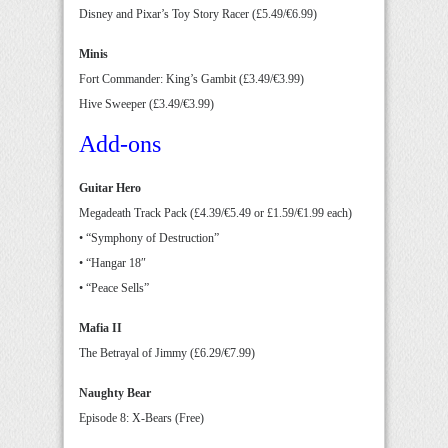
Disney and Pixar’s Toy Story Racer (£5.49/€6.99)
Minis
Fort Commander: King’s Gambit (£3.49/€3.99)
Hive Sweeper (£3.49/€3.99)
Add-ons
Guitar Hero
Megadeath Track Pack (£4.39/€5.49 or £1.59/€1.99 each)
• “Symphony of Destruction”
• “Hangar 18″
• “Peace Sells”
Mafia II
The Betrayal of Jimmy (£6.29/€7.99)
Naughty Bear
Episode 8: X-Bears (Free)