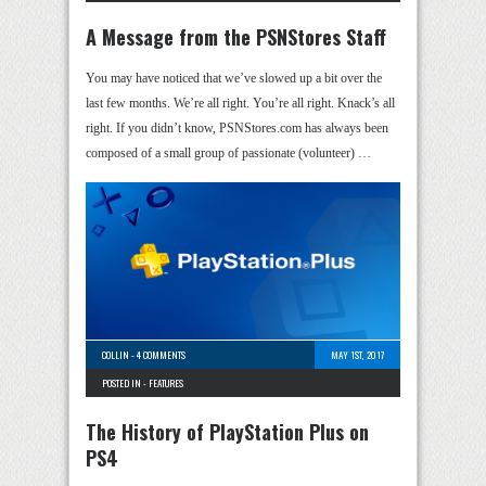
A Message from the PSNStores Staff
You may have noticed that we’ve slowed up a bit over the
last few months. We’re all right. You’re all right. Knack’s all
right. If you didn’t know, PSNStores.com has always been
composed of a small group of passionate (volunteer) …
COLLIN
-
4 COMMENTS
MAY 1ST, 2017
POSTED IN -
FEATURES
The History of PlayStation Plus on
PS4