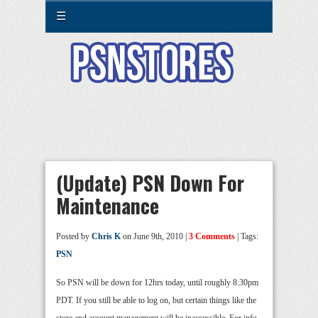
☰
(Update) PSN Down For
Maintenance
Posted by
Chris K
on June 9th, 2010 |
3 Comments
| Tags:
PSN
So PSN will be down for 12hrs today, until roughly 8:30pm
PDT. If you still be able to log on, but certain things like the