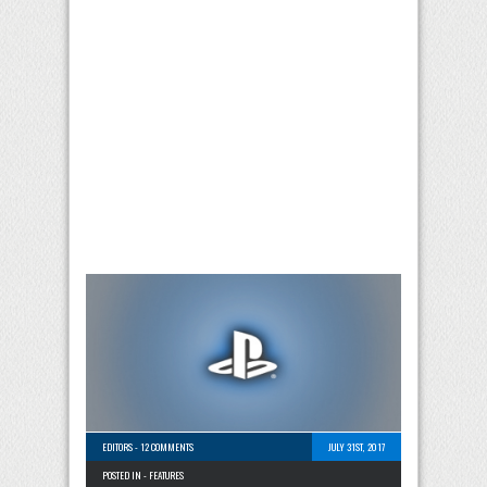
EDITORS
-
12 COMMENTS
JULY 31ST, 2017
POSTED IN -
FEATURES