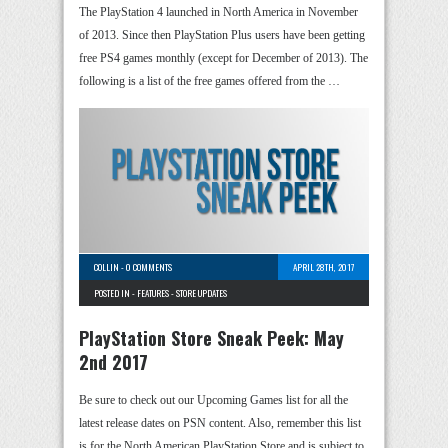
The PlayStation 4 launched in North America in November
of 2013. Since then PlayStation Plus users have been getting
free PS4 games monthly (except for December of 2013). The
following is a list of the free games offered from the …
COLLIN
-
0 COMMENTS
APRIL 28TH, 2017
POSTED IN -
FEATURES
-
STORE UPDATES
PlayStation Store Sneak Peek: May
2nd 2017
Be sure to check out our Upcoming Games list for all the
latest release dates on PSN content. Also, remember this list
is for the North American PlayStation Store and is subject to