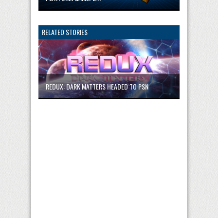
RELATED STORIES
REDUX: DARK MATTERS HEADED TO PSN