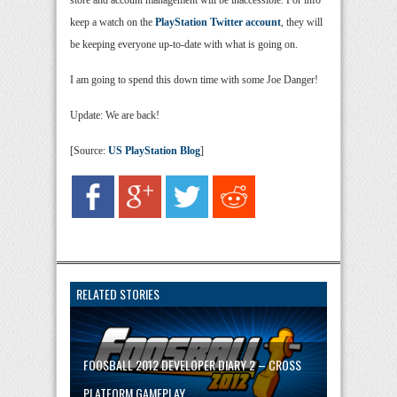
store and account management will be inaccessible. For info
keep a watch on the
PlayStation Twitter account
, they will
be keeping everyone up-to-date with what is going on.
I am going to spend this down time with some Joe Danger!
Update: We are back!
[Source:
US PlayStation Blog
]
RELATED STORIES
FOOSBALL 2012 DEVELOPER DIARY 2 – CROSS
PLATFORM GAMEPLAY