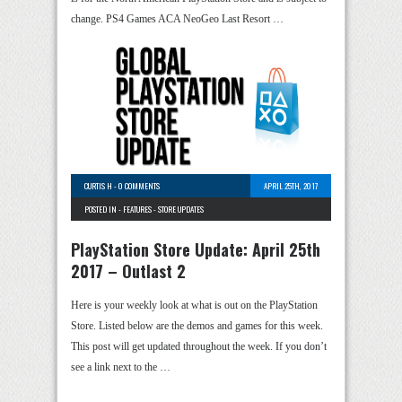
change. PS4 Games ACA NeoGeo Last Resort …
CURTIS H
-
0 COMMENTS
APRIL 25TH, 2017
POSTED IN -
FEATURES
-
STORE UPDATES
PlayStation Store Update: April 25th
2017 – Outlast 2
Here is your weekly look at what is out on the PlayStation
Store. Listed below are the demos and games for this week.
This post will get updated throughout the week. If you don’t
see a link next to the …