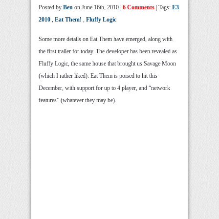
Posted by
Ben
on June 16th, 2010 |
6 Comments
| Tags:
E3
2010
,
Eat Them!
,
Fluffy Logic
Some more details on Eat Them have emerged, along with
the first trailer for today. The developer has been revealed as
Fluffy Logic, the same house that brought us Savage Moon
(which I rather liked). Eat Them is poised to hit this
December, with support for up to 4 player, and “network
features” (whatever they may be).