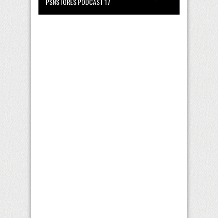
PSNSTORES PODCAST 17