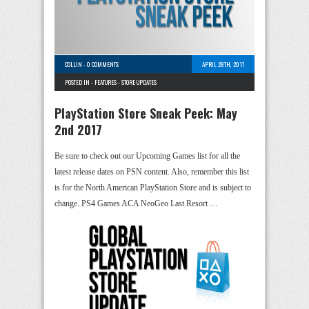
COLLIN
-
0 COMMENTS
APRIL 28TH, 2017
POSTED IN -
FEATURES
-
STORE UPDATES
PlayStation Store Sneak Peek: May
2nd 2017
Be sure to check out our Upcoming Games list for all the
latest release dates on PSN content. Also, remember this list
is for the North American PlayStation Store and is subject to
change. PS4 Games ACA NeoGeo Last Resort …