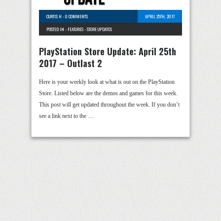
CURTIS H
-
0 COMMENTS
APRIL 25TH, 2017
POSTED IN -
FEATURES
-
STORE UPDATES
PlayStation Store Update: April 25th
2017 – Outlast 2
Here is your weekly look at what is out on the PlayStation
Store. Listed below are the demos and games for this week.
This post will get updated throughout the week. If you don’t
see a link next to the …