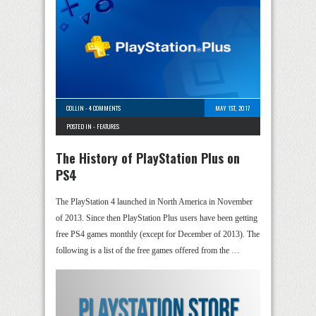
COLLIN
-
4 COMMENTS
MAY 1ST, 2017
POSTED IN -
FEATURES
The History of PlayStation Plus on
PS4
The PlayStation 4 launched in North America in November
of 2013. Since then PlayStation Plus users have been getting
free PS4 games monthly (except for December of 2013). The
following is a list of the free games offered from the …