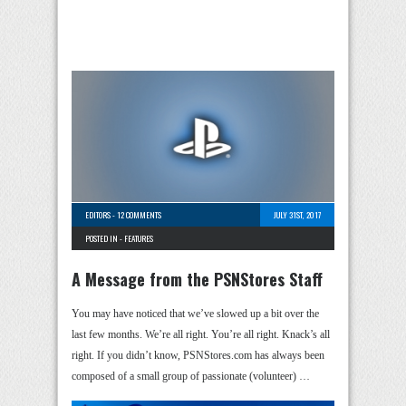
EDITORS
-
12 COMMENTS
JULY 31ST, 2017
POSTED IN -
FEATURES
A Message from the PSNStores Staff
You may have noticed that we’ve slowed up a bit over the
last few months. We’re all right. You’re all right. Knack’s all
right. If you didn’t know, PSNStores.com has always been
composed of a small group of passionate (volunteer) …