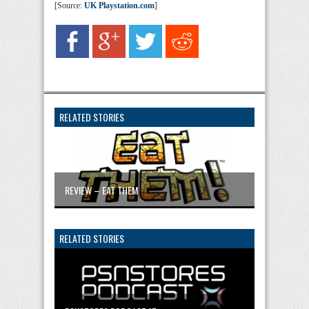
[Source:
UK Playstation.com
]
RELATED STORIES
REVIEW – EAT THEM
RELATED STORIES