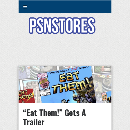
☰
“Eat Them!” Gets A
Trailer