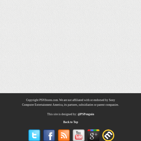
Copyright PSNStores.com. We are not affiliated with or endorsed by Sony
Computer Entertainment America, its partners, subsidiaries or parent companies.
This site is designed by:
@PSPenguin
Back to Top