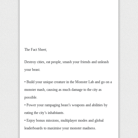
The Fact Sheet;
Destroy cities, eat people, smash your friends and unleash
your beast.
• Build your unique creature in the Monster Lab and go on a
monster mash, causing as much damage to the city as
possible.
• Power your rampaging beast’s weapons and abilities by
eating the city’s inhabitants.
• Enjoy bonus missions, multiplayer modes and global
leaderboards to maximise your monster madness.