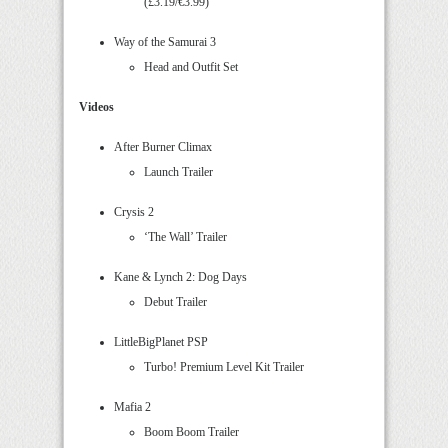
(£3.19/€3.99)
Way of the Samurai 3
Head and Outfit Set
Videos
After Burner Climax
Launch Trailer
Crysis 2
‘The Wall’ Trailer
Kane & Lynch 2: Dog Days
Debut Trailer
LittleBigPlanet PSP
Turbo! Premium Level Kit Trailer
Mafia 2
Boom Boom Trailer