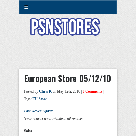
☰
European Store 05/12/10
Posted by
Chris K
on May 12th, 2010 |
0 Comments
|
Tags:
EU Store
Last Week’s Update
Some content not available in all regions
Sales