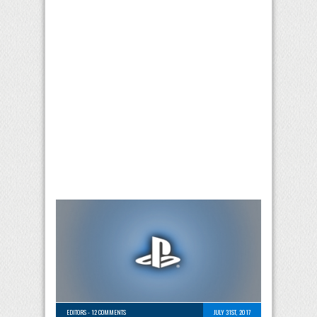
EDITORS
-
12 COMMENTS
JULY 31ST, 2017