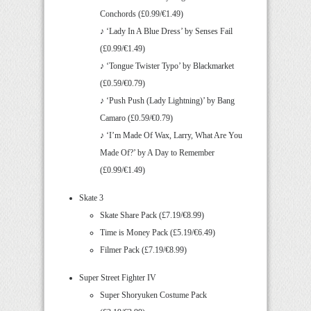
Conchords (£0.99/€1.49)
♪ ‘Lady In A Blue Dress’ by Senses Fail
(£0.99/€1.49)
♪ ‘Tongue Twister Typo’ by Blackmarket
(£0.59/€0.79)
♪ ‘Push Push (Lady Lightning)’ by Bang
Camaro (£0.59/€0.79)
♪ ‘I’m Made Of Wax, Larry, What Are You
Made Of?’ by A Day to Remember
(£0.99/€1.49)
Skate 3
Skate Share Pack (£7.19/€8.99)
Time is Money Pack (£5.19/€6.49)
Filmer Pack (£7.19/€8.99)
Super Street Fighter IV
Super Shoryuken Costume Pack