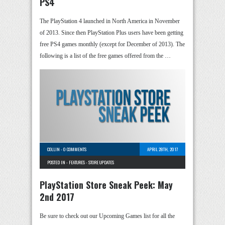
PS4
The PlayStation 4 launched in North America in November
of 2013. Since then PlayStation Plus users have been getting
free PS4 games monthly (except for December of 2013). The
following is a list of the free games offered from the …
COLLIN
-
0 COMMENTS
APRIL 28TH, 2017
POSTED IN -
FEATURES
-
STORE UPDATES
PlayStation Store Sneak Peek: May
2nd 2017
Be sure to check out our Upcoming Games list for all the