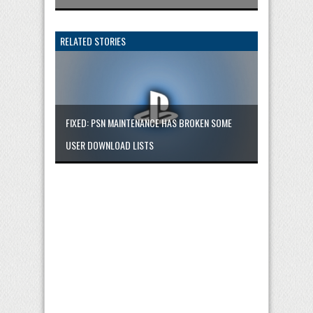
RELATED STORIES
FIXED: PSN MAINTENANCE HAS BROKEN SOME
USER DOWNLOAD LISTS