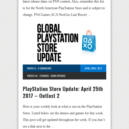
latest release dates on PSN content. Also, remember this list
is for the North American PlayStation Store and is subject to
change. PS4 Games ACA NeoGeo Last Resort …
CURTIS H
-
0 COMMENTS
APRIL 25TH, 2017
POSTED IN -
FEATURES
-
STORE UPDATES
PlayStation Store Update: April 25th
2017 – Outlast 2
Here is your weekly look at what is out on the PlayStation
Store. Listed below are the demos and games for this week.
This post will get updated throughout the week. If you don’t
see a link next to the …