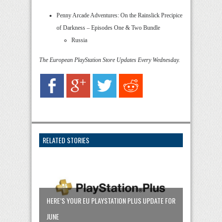
Penny Arcade Adventures: On the Rainslick Precipice
of Darkness – Episodes One & Two Bundle
Russia
The European PlayStation Store Updates Every Wednesday.
RELATED STORIES
HERE’S YOUR EU PLAYSTATION PLUS UPDATE FOR
JUNE