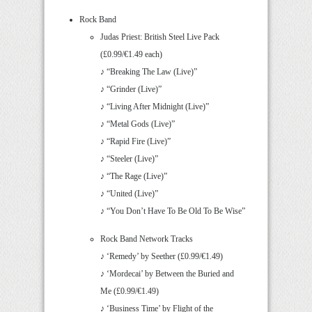
Rock Band
Judas Priest: British Steel Live Pack
(£0.99/€1.49 each)
♪ “Breaking The Law (Live)”
♪ “Grinder (Live)”
♪ “Living After Midnight (Live)”
♪ “Metal Gods (Live)”
♪ “Rapid Fire (Live)”
♪ “Steeler (Live)”
♪ “The Rage (Live)”
♪ “United (Live)”
♪ “You Don’t Have To Be Old To Be Wise”
Rock Band Network Tracks
♪ ‘Remedy’ by Seether (£0.99/€1.49)
♪ ‘Mordecai’ by Between the Buried and
Me (£0.99/€1.49)
♪ ‘Business Time’ by Flight of the