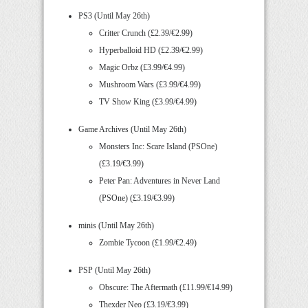
PS3 (Until May 26th)
Critter Crunch (£2.39/€2.99)
Hyperballoid HD (£2.39/€2.99)
Magic Orbz (£3.99/€4.99)
Mushroom Wars (£3.99/€4.99)
TV Show King (£3.99/€4.99)
Game Archives (Until May 26th)
Monsters Inc: Scare Island (PSOne)
(£3.19/€3.99)
Peter Pan: Adventures in Never Land
(PSOne) (£3.19/€3.99)
minis (Until May 26th)
Zombie Tycoon (£1.99/€2.49)
PSP (Until May 26th)
Obscure: The Aftermath (£11.99/€14.99)
Thexder Neo (£3.19/€3.99)