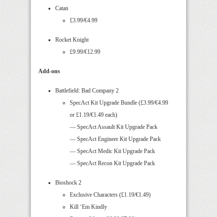
Catan
£3.99/€4.99
Rocket Knight
£9.99/€12.99
Add-ons
Battlefield: Bad Company 2
SpecAct Kit Upgrade Bundle (£3.99/€4.99
or £1.19/€1.49 each)
— SpecAct Assault Kit Upgrade Pack
— SpecAct Engineer Kit Upgrade Pack
— SpecAct Medic Kit Upgrade Pack
— SpecAct Recon Kit Upgrade Pack
Bioshock 2
Exclusive Characters (£1.19/€1.49)
Kill ‘Em Kindly