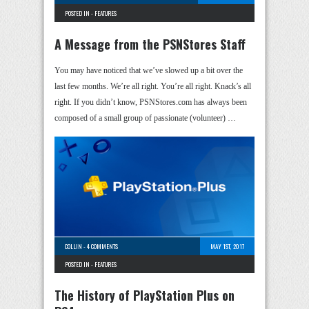
POSTED IN -
FEATURES
A Message from the PSNStores Staff
You may have noticed that we’ve slowed up a bit over the
last few months. We’re all right. You’re all right. Knack’s all
right. If you didn’t know, PSNStores.com has always been
composed of a small group of passionate (volunteer) …
COLLIN
-
4 COMMENTS
MAY 1ST, 2017
POSTED IN -
FEATURES
The History of PlayStation Plus on