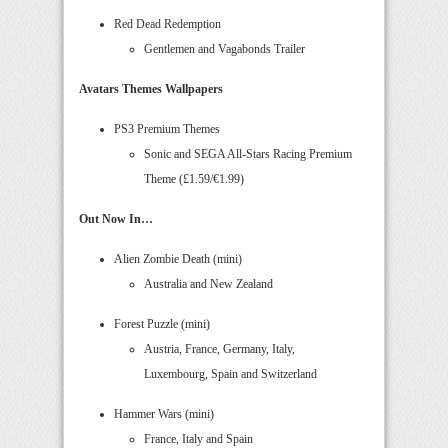
Red Dead Redemption
Gentlemen and Vagabonds Trailer
Avatars Themes Wallpapers
PS3 Premium Themes
Sonic and SEGA All-Stars Racing Premium
Theme (£1.59/€1.99)
Out Now In…
Alien Zombie Death (mini)
Australia and New Zealand
Forest Puzzle (mini)
Austria, France, Germany, Italy,
Luxembourg, Spain and Switzerland
Hammer Wars (mini)
France, Italy and Spain