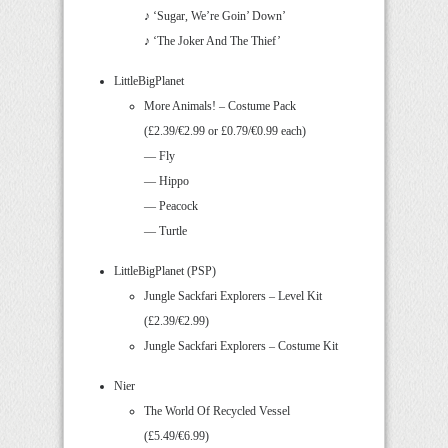
♪ ‘Sugar, We’re Goin’ Down’
♪ ‘The Joker And The Thief’
LittleBigPlanet
More Animals! – Costume Pack
(£2.39/€2.99 or £0.79/€0.99 each)
— Fly
— Hippo
— Peacock
— Turtle
LittleBigPlanet (PSP)
Jungle Sackfari Explorers – Level Kit
(£2.39/€2.99)
Jungle Sackfari Explorers – Costume Kit
Nier
The World Of Recycled Vessel
(£5.49/€6.99)