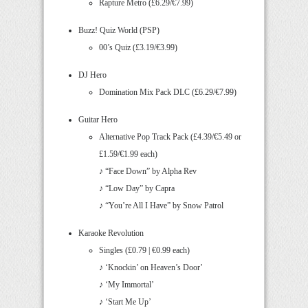
Rapture Metro (£6.29/€7.99)
Buzz! Quiz World (PSP)
00’s Quiz (£3.19/€3.99)
DJ Hero
Domination Mix Pack DLC (£6.29/€7.99)
Guitar Hero
Alternative Pop Track Pack (£4.39/€5.49 or
£1.59/€1.99 each)
♪ “Face Down” by Alpha Rev
♪ “Low Day” by Capra
♪ “You’re All I Have” by Snow Patrol
Karaoke Revolution
Singles (£0.79 | €0.99 each)
♪ ‘Knockin’ on Heaven’s Door’
♪ ‘My Immortal’
♪ ‘Start Me Up’