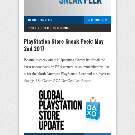
COLLIN
-
0 COMMENTS
APRIL 28TH, 2017
POSTED IN -
FEATURES
-
STORE UPDATES
PlayStation Store Sneak Peek: May
2nd 2017
Be sure to check out our Upcoming Games list for all the
latest release dates on PSN content. Also, remember this list
is for the North American PlayStation Store and is subject to
change. PS4 Games ACA NeoGeo Last Resort …