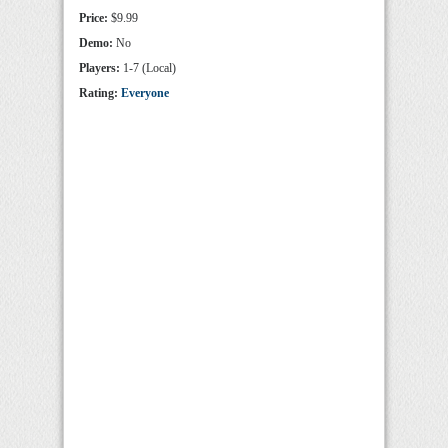
Price:
$9.99
Demo:
No
Players:
1-7 (Local)
Rating:
Everyone