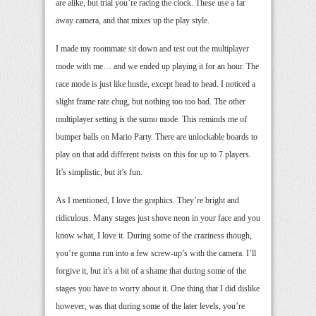
are alike, but trial you’re racing the clock. These use a far
away camera, and that mixes up the play style.
I made my roommate sit down and test out the multiplayer
mode with me… and we ended up playing it for an hour. The
race mode is just like hustle, except head to head. I noticed a
slight frame rate chug, but nothing too too bad. The other
multiplayer setting is the sumo mode. This reminds me of
bumper balls on Mario Party. There are unlockable boards to
play on that add different twists on this for up to 7 players.
It’s simplistic, but it’s fun.
As I mentioned, I love the graphics. They’re bright and
ridiculous. Many stages just shove neon in your face and you
know what, I love it. During some of the craziness though,
you’re gonna run into a few screw-up’s with the camera. I’ll
forgive it, but it’s a bit of a shame that during some of the
stages you have to worry about it. One thing that I did dislike
however, was that during some of the later levels, you’re