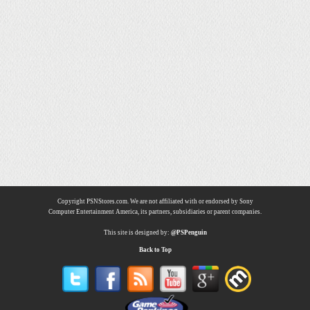
Copyright PSNStores.com. We are not affiliated with or endorsed by Sony
Computer Entertainment America, its partners, subsidiaries or parent companies.
This site is designed by:
@PSPenguin
Back to Top