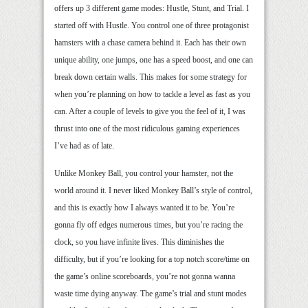
offers up 3 different game modes: Hustle, Stunt, and Trial. I
started off with Hustle. You control one of three protagonist
hamsters with a chase camera behind it. Each has their own
unique ability, one jumps, one has a speed boost, and one can
break down certain walls. This makes for some strategy for
when you’re planning on how to tackle a level as fast as you
can. After a couple of levels to give you the feel of it, I was
thrust into one of the most ridiculous gaming experiences
I’ve had as of late.
Unlike Monkey Ball, you control your hamster, not the
world around it. I never liked Monkey Ball’s style of control,
and this is exactly how I always wanted it to be. You’re
gonna fly off edges numerous times, but you’re racing the
clock, so you have infinite lives. This diminishes the
difficulty, but if you’re looking for a top notch score/time on
the game’s online scoreboards, you’re not gonna wanna
waste time dying anyway. The game’s trial and stunt modes