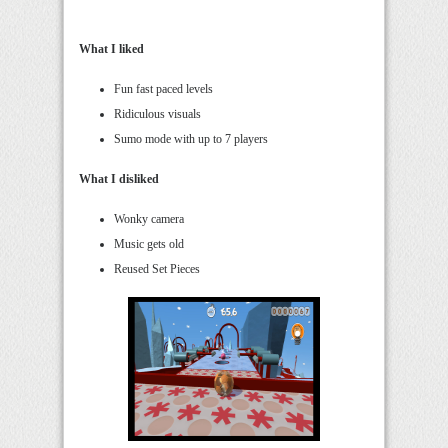
What I liked
Fun fast paced levels
Ridiculous visuals
Sumo mode with up to 7 players
What I disliked
Wonky camera
Music gets old
Reused Set Pieces