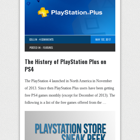
COLLIN
-
4 COMMENTS
MAY 1ST, 2017
POSTED IN -
FEATURES
The History of PlayStation Plus on
PS4
The PlayStation 4 launched in North America in November
of 2013. Since then PlayStation Plus users have been getting
free PS4 games monthly (except for December of 2013). The
following is a list of the free games offered from the …