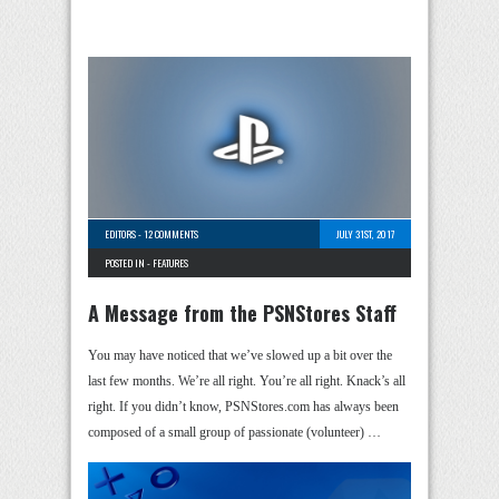
EDITORS
-
12 COMMENTS
JULY 31ST, 2017
POSTED IN -
FEATURES
A Message from the PSNStores Staff
You may have noticed that we’ve slowed up a bit over the
last few months. We’re all right. You’re all right. Knack’s all
right. If you didn’t know, PSNStores.com has always been
composed of a small group of passionate (volunteer) …