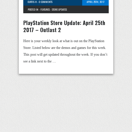
CURTIS H
-
0 COMMENTS
APRIL 25TH, 2017
POSTED IN -
FEATURES
-
STORE UPDATES
PlayStation Store Update: April 25th
2017 – Outlast 2
Here is your weekly look at what is out on the PlayStation
Store. Listed below are the demos and games for this week.
This post will get updated throughout the week. If you don’t
see a link next to the …