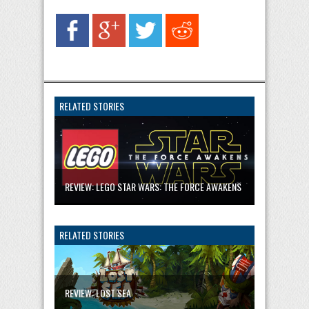
RELATED STORIES
REVIEW: LEGO STAR WARS: THE FORCE AWAKENS
RELATED STORIES
REVIEW: LOST SEA