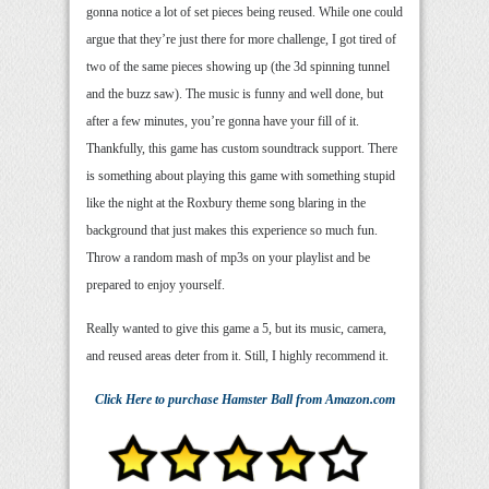
gonna notice a lot of set pieces being reused. While one could
argue that they’re just there for more challenge, I got tired of
two of the same pieces showing up (the 3d spinning tunnel
and the buzz saw). The music is funny and well done, but
after a few minutes, you’re gonna have your fill of it.
Thankfully, this game has custom soundtrack support. There
is something about playing this game with something stupid
like the night at the Roxbury theme song blaring in the
background that just makes this experience so much fun.
Throw a random mash of mp3s on your playlist and be
prepared to enjoy yourself.
Really wanted to give this game a 5, but its music, camera,
and reused areas deter from it. Still, I highly recommend it.
Click Here
to purchase
Hamster Ball
from Amazon.com