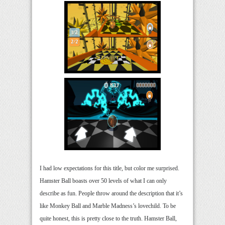
I had low expectations for this title, but color me surprised.
Hamster Ball boasts over 50 levels of what I can only
describe as fun. People throw around the description that it’s
like Monkey Ball and Marble Madness’s lovechild. To be
quite honest, this is pretty close to the truth. Hamster Ball,