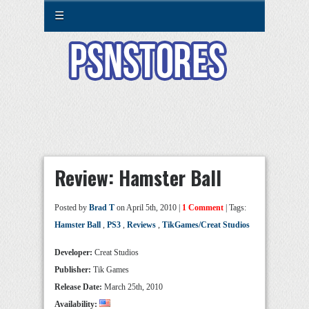
☰
Review: Hamster Ball
Posted by
Brad T
on April 5th, 2010 |
1 Comment
| Tags:
Hamster Ball
,
PS3
,
Reviews
,
TikGames/Creat Studios
Developer:
Creat Studios
Publisher:
Tik Games
Release Date:
March 25th, 2010
Availability: