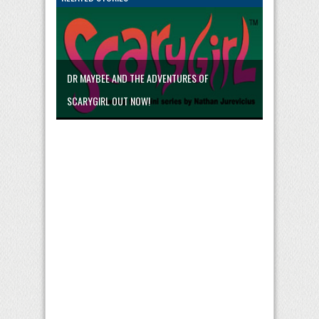
DR MAYBEE AND THE ADVENTURES OF
SCARYGIRL OUT NOW!