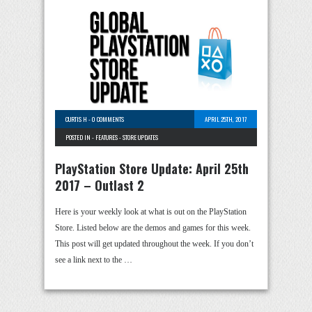
CURTIS H
-
0 COMMENTS
APRIL 25TH, 2017
POSTED IN -
FEATURES
-
STORE UPDATES
PlayStation Store Update: April 25th
2017 – Outlast 2
Here is your weekly look at what is out on the PlayStation
Store. Listed below are the demos and games for this week.
This post will get updated throughout the week. If you don’t
see a link next to the …