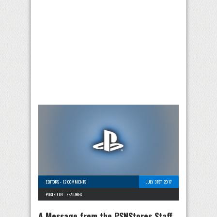
EDITORS
-
12 COMMENTS
JULY 31ST, 2017
POSTED IN -
FEATURES
A Message from the PSNStores Staff