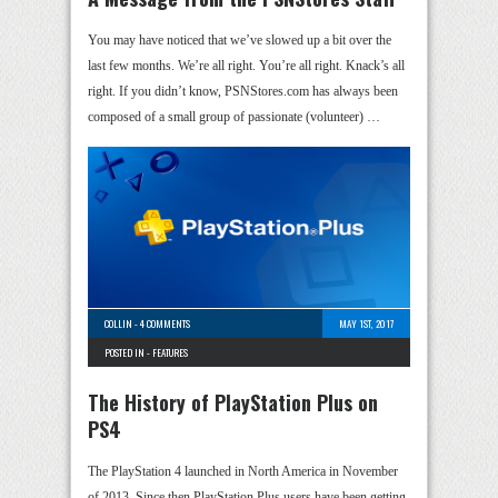
You may have noticed that we’ve slowed up a bit over the
last few months. We’re all right. You’re all right. Knack’s all
right. If you didn’t know, PSNStores.com has always been
composed of a small group of passionate (volunteer) …
COLLIN
-
4 COMMENTS
MAY 1ST, 2017
POSTED IN -
FEATURES
The History of PlayStation Plus on
PS4
The PlayStation 4 launched in North America in November
of 2013. Since then PlayStation Plus users have been getting