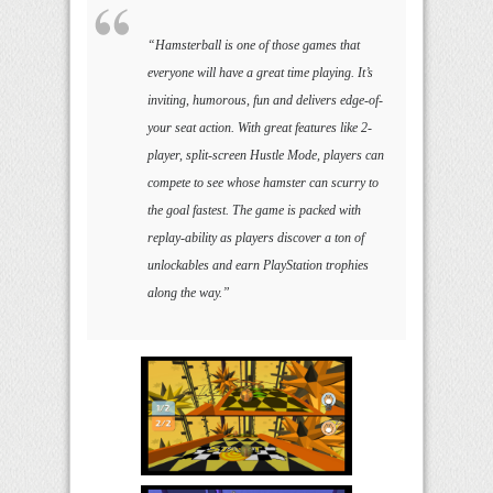
“Hamsterball is one of those games that
everyone will have a great time playing. It’s
inviting, humorous, fun and delivers edge-of-
your seat action. With great features like 2-
player, split-screen Hustle Mode, players can
compete to see whose hamster can scurry to
the goal fastest. The game is packed with
replay-ability as players discover a ton of
unlockables and earn PlayStation trophies
along the way.”