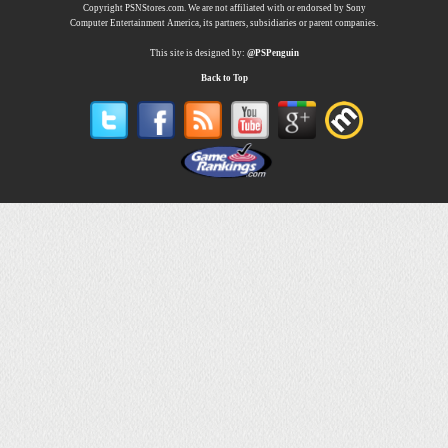
Copyright PSNStores.com. We are not affiliated with or endorsed by Sony
Computer Entertainment America, its partners, subsidiaries or parent companies.
This site is designed by:
@PSPenguin
Back to Top