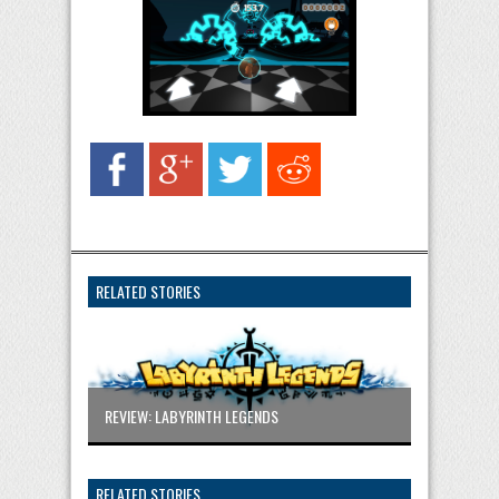
RELATED STORIES
REVIEW: LABYRINTH LEGENDS
RELATED STORIES