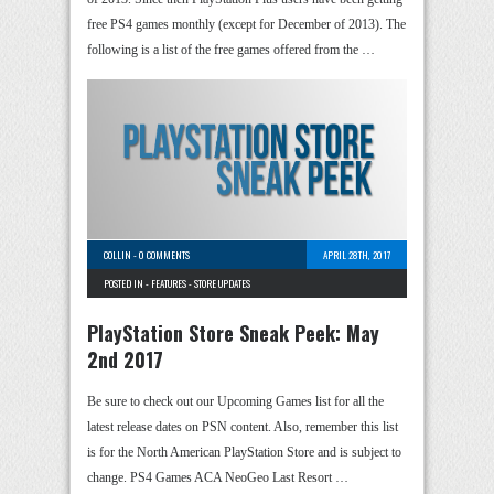
free PS4 games monthly (except for December of 2013). The
following is a list of the free games offered from the …
COLLIN
-
0 COMMENTS
APRIL 28TH, 2017
POSTED IN -
FEATURES
-
STORE UPDATES
PlayStation Store Sneak Peek: May
2nd 2017
Be sure to check out our Upcoming Games list for all the
latest release dates on PSN content. Also, remember this list
is for the North American PlayStation Store and is subject to
change. PS4 Games ACA NeoGeo Last Resort …