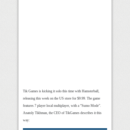
Tik Games is kicking it solo this time with Hamsterball,
releasing this week on the US store for $9.99. The game
features 7 player local multiplayer, with a “Sumo Mode”.
Anatoly Tikhman, the CEO of TikGames describes it this
way: