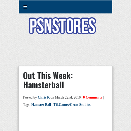
☰
Out This Week:
Hamsterball
Posted by
Chris K
on March 22nd, 2010 |
0 Comments
|
Tags:
Hamster Ball
,
TikGames/Creat Studios