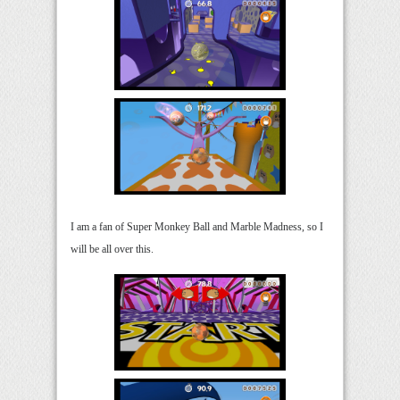
I am a fan of Super Monkey Ball and Marble Madness, so I
will be all over this.