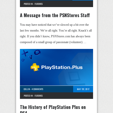
POSTED IN -
FEATURES
A Message from the PSNStores Staff
You may have noticed that we’ve slowed up a bit over the
last few months. We’re all right. You’re all right. Knack’s all
right. If you didn’t know, PSNStores.com has always been
composed of a small group of passionate (volunteer) …
COLLIN
-
4 COMMENTS
MAY 1ST, 2017
POSTED IN -
FEATURES
The History of PlayStation Plus on
PS4