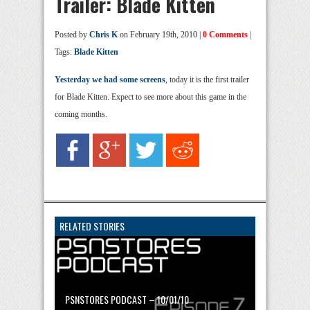
Trailer: Blade Kitten
Posted by
Chris K
on February 19th, 2010 |
0 Comments
|
Tags:
Blade Kitten
Yesterday we had some screens
, today it is the first trailer
for Blade Kitten. Expect to see more about this game in the
coming months.
RELATED STORIES
PSNSTORES PODCAST – 10/01/10