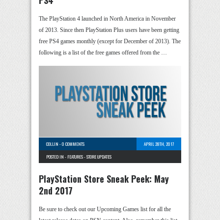
The PlayStation 4 launched in North America in November
of 2013. Since then PlayStation Plus users have been getting
free PS4 games monthly (except for December of 2013). The
following is a list of the free games offered from the …
COLLIN
-
0 COMMENTS
APRIL 28TH, 2017
POSTED IN -
FEATURES
-
STORE UPDATES
PlayStation Store Sneak Peek: May
2nd 2017
Be sure to check out our Upcoming Games list for all the