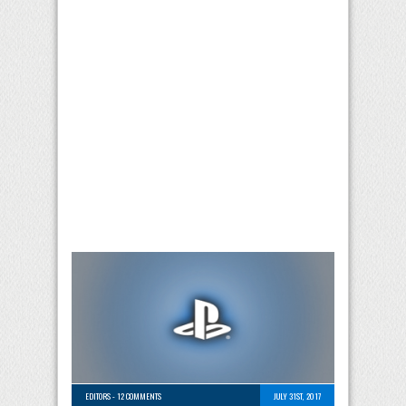
EDITORS
-
12 COMMENTS
JULY 31ST, 2017