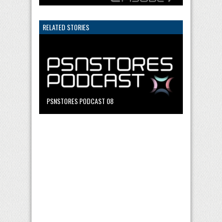
RELATED STORIES
PSNSTORES PODCAST 08