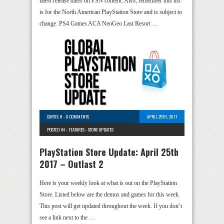
latest release dates on PSN content. Also, remember this list
is for the North American PlayStation Store and is subject to
change. PS4 Games ACA NeoGeo Last Resort …
CURTIS H
-
0 COMMENTS
APRIL 25TH, 2017
POSTED IN -
FEATURES
-
STORE UPDATES
PlayStation Store Update: April 25th
2017 – Outlast 2
Here is your weekly look at what is out on the PlayStation
Store. Listed below are the demos and games for this week.
This post will get updated throughout the week. If you don’t
see a link next to the …