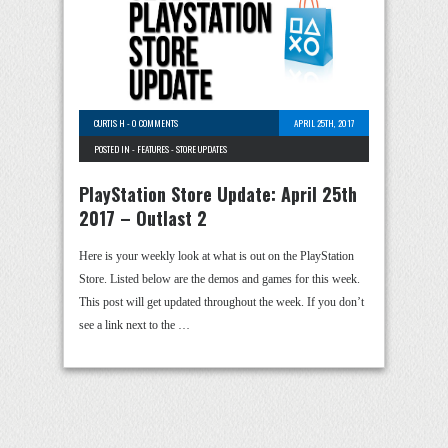
CURTIS H
-
0 COMMENTS
APRIL 25TH, 2017
POSTED IN -
FEATURES
-
STORE UPDATES
PlayStation Store Update: April 25th
2017 – Outlast 2
Here is your weekly look at what is out on the PlayStation
Store. Listed below are the demos and games for this week.
This post will get updated throughout the week. If you don’t
see a link next to the …