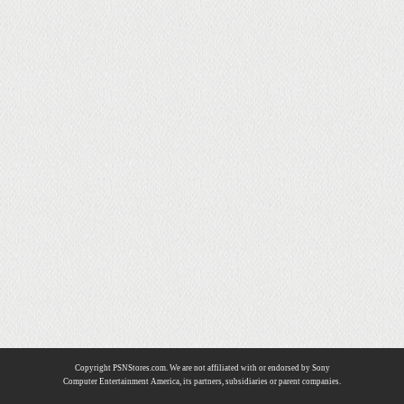
Copyright PSNStores.com. We are not affiliated with or endorsed by Sony
Computer Entertainment America, its partners, subsidiaries or parent companies.