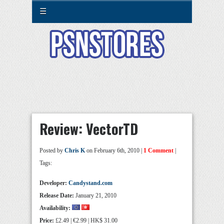
☰
Review: VectorTD
Posted by
Chris K
on February 6th, 2010 |
1 Comment
|
Tags:
Developer:
Candystand.com
Release Date:
January 21, 2010
Availability:
Price:
£2.49 | €2.99 | HK$ 31.00