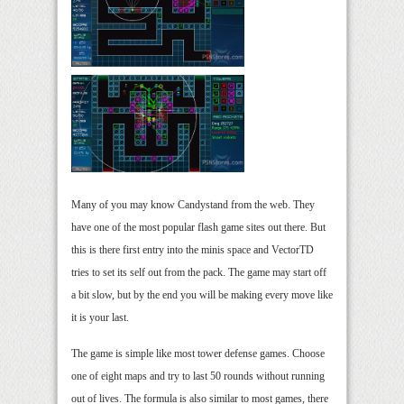
Many of you may know Candystand from the web. They
have one of the most popular flash game sites out there. But
this is there first entry into the minis space and VectorTD
tries to set its self out from the pack. The game may start off
a bit slow, but by the end you will be making every move like
it is your last.
The game is simple like most tower defense games. Choose
one of eight maps and try to last 50 rounds without running
out of lives. The formula is also similar to most games, there