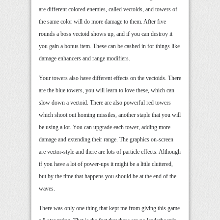
are different colored enemies, called vectoids, and towers of
the same color will do more damage to them. After five
rounds a boss vectoid shows up, and if you can destroy it
you gain a bonus item. These can be cashed in for things like
damage enhancers and range modifiers.
Your towers also have different effects on the vectoids. There
are the blue towers, you will learn to love these, which can
slow down a vectoid. There are also powerful red towers
which shoot out homing missiles, another staple that you will
be using a lot. You can upgrade each tower, adding more
damage and extending their range. The graphics on-screen
are vector-style and there are lots of particle effects. Although
if you have a lot of power-ups it might be a little cluttered,
but by the time that happens you should be at the end of the
waves.
There was only one thing that kept me from giving this game