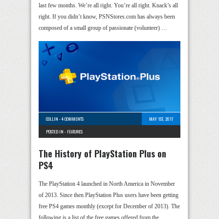
last few months. We’re all right. You’re all right. Knack’s all
right. If you didn’t know, PSNStores.com has always been
composed of a small group of passionate (volunteer) …
COLLIN
-
4 COMMENTS
MAY 1ST, 2017
POSTED IN -
FEATURES
The History of PlayStation Plus on
PS4
The PlayStation 4 launched in North America in November
of 2013. Since then PlayStation Plus users have been getting
free PS4 games monthly (except for December of 2013). The
following is a list of the free games offered from the …