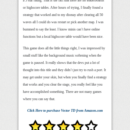
a 5 star rating. That is the fact that there are no leaderboards
or highscore tables. After hours of trying, I finally found a
strategy that worked and to my dismay after clearing all 50
waves all I could do was restart or pick another map. I was
bummed to say the least. I know minis can’t have online
functions but a local highscore table would have been nice.
This game does all the little things right, I was impressed by
small stuff like the background music softening when the
game is paused. It really shows that the devs put a lot of
thought into this title and they didn’t just try to rush a port. It
may get under your skin, but when you finally find a strategy
that works and you clear the stage, you really feel like you
have accomplished something. There are not many games
where you can say that.
Click Here
to purchase
Vector TD
from Amazon.com