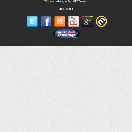
This site is designed by:
@PSPenguin
Back to Top