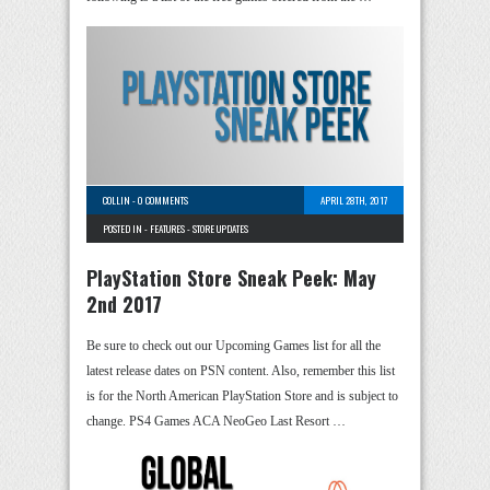
COLLIN
-
0 COMMENTS
APRIL 28TH, 2017
POSTED IN -
FEATURES
-
STORE UPDATES
PlayStation Store Sneak Peek: May
2nd 2017
Be sure to check out our Upcoming Games list for all the
latest release dates on PSN content. Also, remember this list
is for the North American PlayStation Store and is subject to
change. PS4 Games ACA NeoGeo Last Resort …