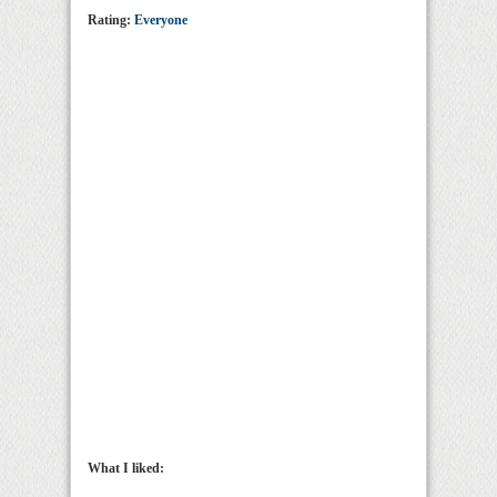
Rating:
Everyone
What I liked: