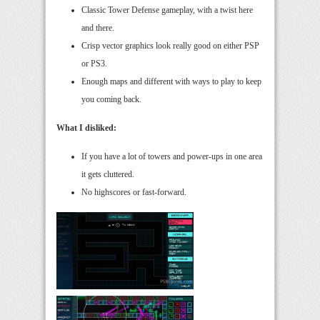
Classic Tower Defense gameplay, with a twist here
and there.
Crisp vector graphics look really good on either PSP
or PS3.
Enough maps and different with ways to play to keep
you coming back.
What I disliked:
If you have a lot of towers and power-ups in one area
it gets cluttered.
No highscores or fast-forward.