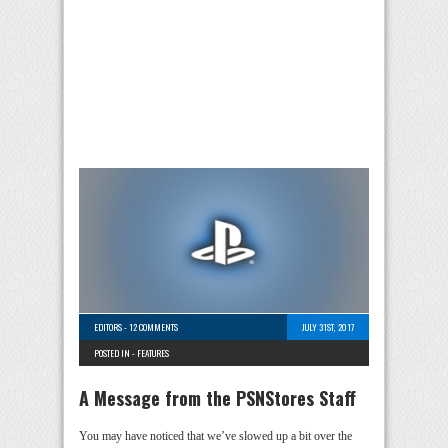
EDITORS
-
12 COMMENTS
JULY 31ST, 2017
POSTED IN -
FEATURES
A Message from the PSNStores Staff
You may have noticed that we’ve slowed up a bit over the