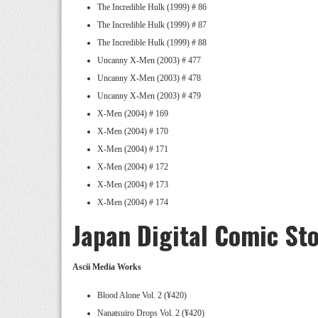
The Incredible Hulk (1999) # 86
The Incredible Hulk (1999) # 87
The Incredible Hulk (1999) # 88
Uncanny X-Men (2003) # 477
Uncanny X-Men (2003) # 478
Uncanny X-Men (2003) # 479
X-Men (2004) # 169
X-Men (2004) # 170
X-Men (2004) # 171
X-Men (2004) # 172
X-Men (2004) # 173
X-Men (2004) # 174
Japan Digital Comic St
Ascii Media Works
Blood Alone Vol. 2 (¥420)
Nanatsuiro Drops Vol. 2 (¥420)