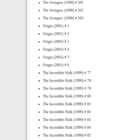
The Avengers (1998) # 501
The Avengers (1998) # 502
The Avengers (1998) # 503
Origin (2001) # 1
Origin (2001) # 2
Origin (2001) # 3
Origin (2001) # 4
Origin (2001) # 5
Origin (2001) # 6
The Incredible Hulk (1999) # 77
The Incredible Hulk (1999) # 78
The Incredible Hulk (1999) # 79
The Incredible Hulk (1999) # 80
The Incredible Hulk (1999) # 81
The Incredible Hulk (1999) # 82
The Incredible Hulk (1999) # 83
The Incredible Hulk (1999) # 84
The Incredible Hulk (1999) # 85