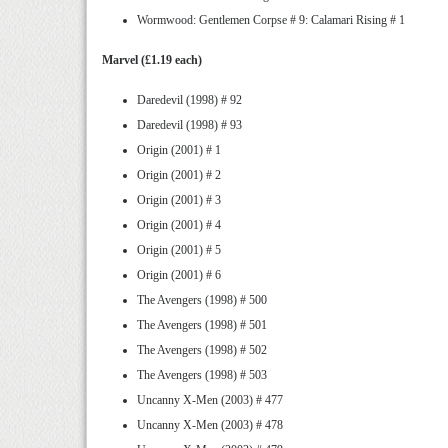
Wormwood: Gentlemen Corpse # 9: Calamari Rising # 1
Marvel (£1.19 each)
Daredevil (1998) # 92
Daredevil (1998) # 93
Origin (2001) # 1
Origin (2001) # 2
Origin (2001) # 3
Origin (2001) # 4
Origin (2001) # 5
Origin (2001) # 6
The Avengers (1998) # 500
The Avengers (1998) # 501
The Avengers (1998) # 502
The Avengers (1998) # 503
Uncanny X-Men (2003) # 477
Uncanny X-Men (2003) # 478