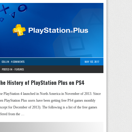
COLLIN
-
4 COMMENTS
MAY 1ST, 2017
POSTED IN -
FEATURES
he History of PlayStation Plus on PS4
he PlayStation 4 launched in North America in November of 2013. Since
hen PlayStation Plus users have been getting free PS4 games monthly
except for December of 2013). The following is a list of the free games
ffered from the …