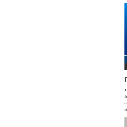
T
T
t
(
o