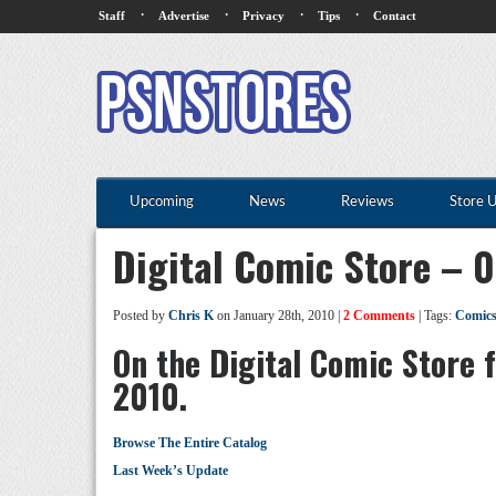
·
·
·
·
Staff
Advertise
Privacy
Tips
Contact
Upcoming
News
Reviews
Store 
Digital Comic Store – 
Posted by
Chris K
on January 28th, 2010 |
2 Comments
| Tags:
Comic
On the Digital Comic Store 
2010.
Browse The Entire Catalog
Last Week’s Update