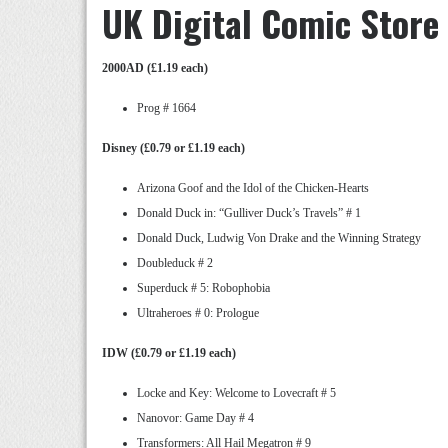
UK Digital Comic Store
2000AD (£1.19 each)
Prog # 1664
Disney (£0.79 or £1.19 each)
Arizona Goof and the Idol of the Chicken-Hearts
Donald Duck in: “Gulliver Duck’s Travels” # 1
Donald Duck, Ludwig Von Drake and the Winning Strategy
Doubleduck # 2
Superduck # 5: Robophobia
Ultraheroes # 0: Prologue
IDW (£0.79 or £1.19 each)
Locke and Key: Welcome to Lovecraft # 5
Nanovor: Game Day # 4
Transformers: All Hail Megatron # 9