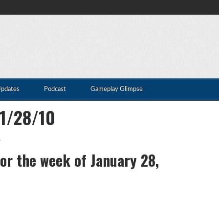
Updates
Podcast
Gameplay Glimpse
01/28/10
s
for the week of January 28,