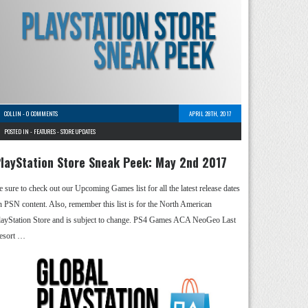
COLLIN
-
0 COMMENTS
APRIL 28TH, 2017
POSTED IN -
FEATURES
-
STORE UPDATES
layStation Store Sneak Peek: May 2nd 2017
e sure to check out our Upcoming Games list for all the latest release dates
n PSN content. Also, remember this list is for the North American
layStation Store and is subject to change. PS4 Games ACA NeoGeo Last
esort …