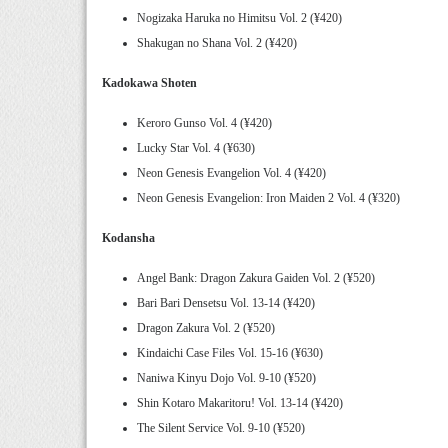
Nogizaka Haruka no Himitsu Vol. 2 (¥420)
Shakugan no Shana Vol. 2 (¥420)
Kadokawa Shoten
Keroro Gunso Vol. 4 (¥420)
Lucky Star Vol. 4 (¥630)
Neon Genesis Evangelion Vol. 4 (¥420)
Neon Genesis Evangelion: Iron Maiden 2 Vol. 4 (¥320)
Kodansha
Angel Bank: Dragon Zakura Gaiden Vol. 2 (¥520)
Bari Bari Densetsu Vol. 13-14 (¥420)
Dragon Zakura Vol. 2 (¥520)
Kindaichi Case Files Vol. 15-16 (¥630)
Naniwa Kinyu Dojo Vol. 9-10 (¥520)
Shin Kotaro Makaritoru! Vol. 13-14 (¥420)
The Silent Service Vol. 9-10 (¥520)