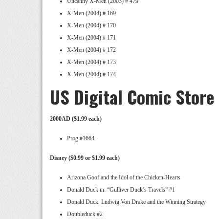
Uncanny X-Men (2003) # 479
X-Men (2004) # 169
X-Men (2004) # 170
X-Men (2004) # 171
X-Men (2004) # 172
X-Men (2004) # 173
X-Men (2004) # 174
US Digital Comic Store
2000AD ($1.99 each)
Prog #1664
Disney ($0.99 or $1.99 each)
Arizona Goof and the Idol of the Chicken-Hearts
Donald Duck in: “Gulliver Duck’s Travels” #1
Donald Duck, Ludwig Von Drake and the Winning Strategy
Doubleduck #2