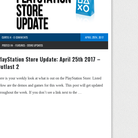
CURTIS H
-
0 COMMENTS
APRIL 25TH, 2017
POSTED IN -
FEATURES
-
STORE UPDATES
layStation Store Update: April 25th 2017 –
utlast 2
ere is your weekly look at what is out on the PlayStation Store. Listed
elow are the demos and games for this week. This post will get updated
hroughout the week. If you don’t see a link next to the …