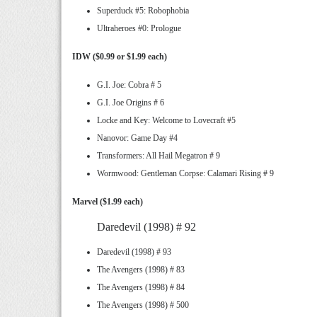
Superduck #5: Robophobia
Ultraheroes #0: Prologue
IDW ($0.99 or $1.99 each)
G.I. Joe: Cobra # 5
G.I. Joe Origins # 6
Locke and Key: Welcome to Lovecraft #5
Nanovor: Game Day #4
Transformers: All Hail Megatron # 9
Wormwood: Gentleman Corpse: Calamari Rising # 9
Marvel ($1.99 each)
Daredevil (1998) # 92
Daredevil (1998) # 93
The Avengers (1998) # 83
The Avengers (1998) # 84
The Avengers (1998) # 500