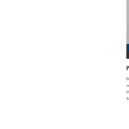
P
B
o
P
R