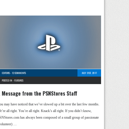
EDITORS
-
12 COMMENTS
JULY 31ST, 2017
POSTED IN -
FEATURES
 Message from the PSNStores Staff
ou may have noticed that we’ve slowed up a bit over the last few months.
’re all right. You’re all right. Knack’s all right. If you didn’t know,
SNStores.com has always been composed of a small group of passionate
volunteer) …