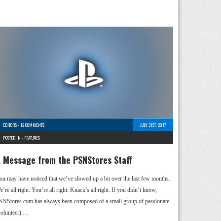
EDITORS
-
12 COMMENTS
JULY 31ST, 2017
POSTED IN -
FEATURES
 Message from the PSNStores Staff
ou may have noticed that we’ve slowed up a bit over the last few months.
’re all right. You’re all right. Knack’s all right. If you didn’t know,
SNStores.com has always been composed of a small group of passionate
volunteer) …