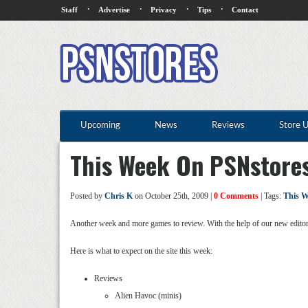
·
·
·
·
Staff
Advertise
Privacy
Tips
Contact
Upcoming
News
Reviews
Store 
This Week On PSNstore
Posted by
Chris K
on October 25th, 2009 |
0 Comments
| Tags:
This W
Another week and more games to review. With the help of our new editor
Here is what to expect on the site this week:
Reviews
Alien Havoc (minis)