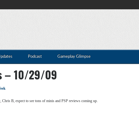
Updates
Podcast
Gameplay Glimpse
s – 10/29/09
eek
, Chris B, expect to see tons of minis and PSP reviews coming up.