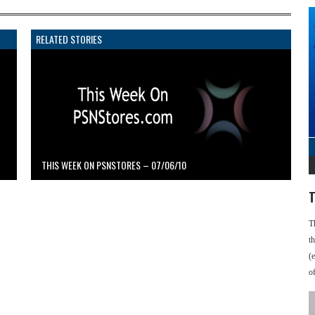
RELATED STORIES
THIS WEEK ON PSNSTORES – 07/06/10
T
T
t
(
o