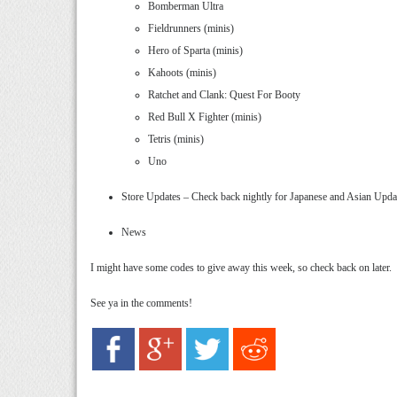
Bomberman Ultra
Fieldrunners (minis)
Hero of Sparta (minis)
Kahoots (minis)
Ratchet and Clank: Quest For Booty
Red Bull X Fighter (minis)
Tetris (minis)
Uno
Store Updates – Check back nightly for Japanese and Asian Upd
News
I might have some codes to give away this week, so check back on later.
See ya in the comments!