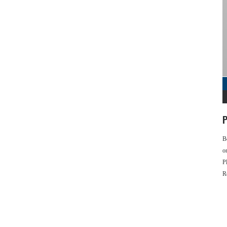
P
B
o
P
R