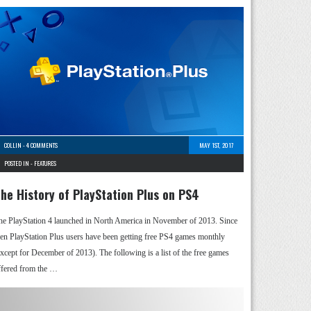
COLLIN
-
4 COMMENTS
MAY 1ST, 2017
POSTED IN -
FEATURES
he History of PlayStation Plus on PS4
he PlayStation 4 launched in North America in November of 2013. Since
hen PlayStation Plus users have been getting free PS4 games monthly
except for December of 2013). The following is a list of the free games
ffered from the …