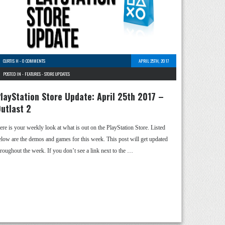
CURTIS H
-
0 COMMENTS
APRIL 25TH, 2017
POSTED IN -
FEATURES
-
STORE UPDATES
layStation Store Update: April 25th 2017 –
utlast 2
ere is your weekly look at what is out on the PlayStation Store. Listed
elow are the demos and games for this week. This post will get updated
hroughout the week. If you don’t see a link next to the …