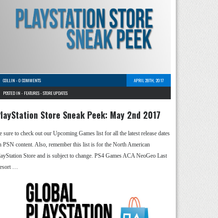
COLLIN
-
0 COMMENTS
APRIL 28TH, 2017
POSTED IN -
FEATURES
-
STORE UPDATES
layStation Store Sneak Peek: May 2nd 2017
e sure to check out our Upcoming Games list for all the latest release dates
n PSN content. Also, remember this list is for the North American
layStation Store and is subject to change. PS4 Games ACA NeoGeo Last
esort …