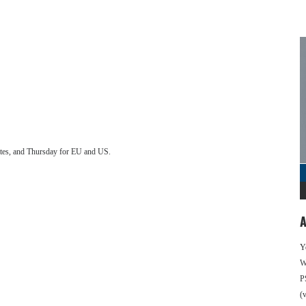
ates, and Thursday for EU and US.
A
Y
We
P
(