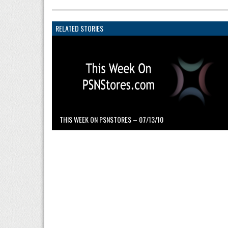
RELATED STORIES
THIS WEEK ON PSNSTORES – 07/13/10