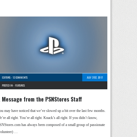
EDITORS
-
12 COMMENTS
JULY 31ST, 2017
POSTED IN -
FEATURES
 Message from the PSNStores Staff
ou may have noticed that we’ve slowed up a bit over the last few months.
’re all right. You’re all right. Knack’s all right. If you didn’t know,
SNStores.com has always been composed of a small group of passionate
volunteer) …