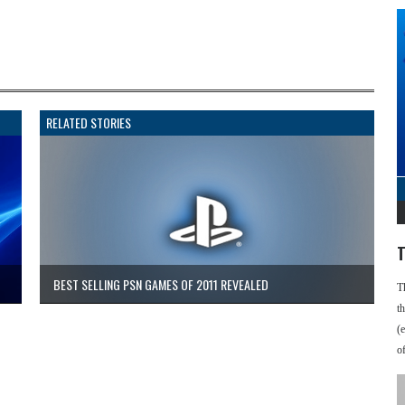
RELATED STORIES
T
BEST SELLING PSN GAMES OF 2011 REVEALED
T
t
(
o