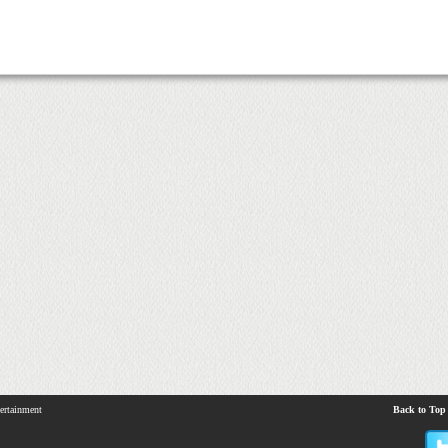
ertainment
Back to Top