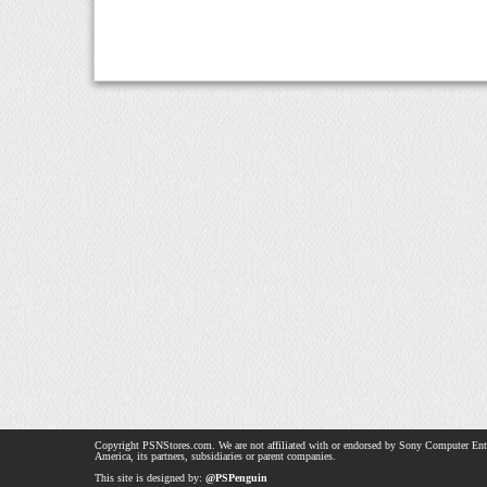
Copyright PSNStores.com. We are not affiliated with or endorsed by Sony Computer Ent
America, its partners, subsidiaries or parent companies.
This site is designed by:
@PSPenguin