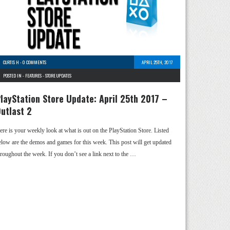
CURTIS H
-
0 COMMENTS
APRIL 25TH, 2017
POSTED IN -
FEATURES
-
STORE UPDATES
layStation Store Update: April 25th 2017 –
utlast 2
ere is your weekly look at what is out on the PlayStation Store. Listed
elow are the demos and games for this week. This post will get updated
hroughout the week. If you don’t see a link next to the …