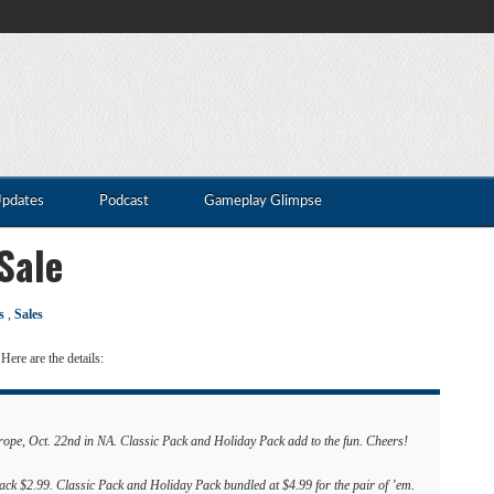
Updates
Podcast
Gameplay Glimpse
Sale
s
,
Sales
Here are the details:
pe, Oct. 22nd in NA. Classic Pack and Holiday Pack add to the fun. Cheers!
k $2.99. Classic Pack and Holiday Pack bundled at $4.99 for the pair of ’em.