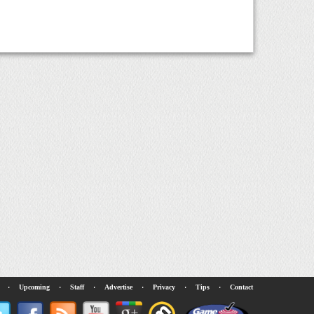
·
Upcoming
·
Staff
·
Advertise
·
Privacy
·
Tips
·
Contact