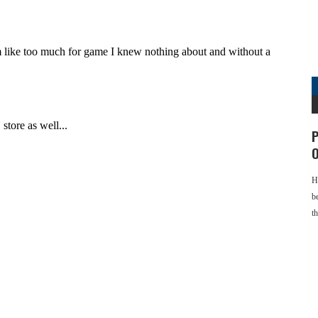
P
O
H
b
t