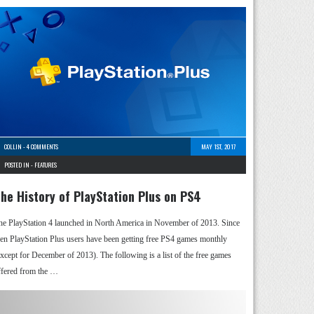
COLLIN
-
4 COMMENTS
MAY 1ST, 2017
POSTED IN -
FEATURES
he History of PlayStation Plus on PS4
he PlayStation 4 launched in North America in November of 2013. Since
hen PlayStation Plus users have been getting free PS4 games monthly
except for December of 2013). The following is a list of the free games
ffered from the …