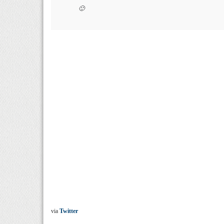
🙂
via
Twitter