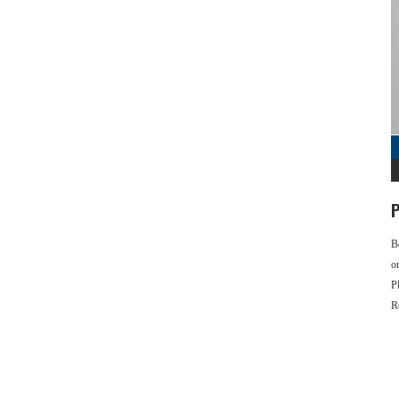
P
B
o
P
R