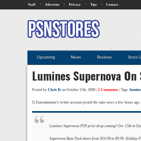
·
·
·
·
Staff
Advertise
Privacy
Tips
Contact
Upcoming
News
Reviews
Store 
Lumines Supernova On 
Posted by
Chris K
on October 15th, 2009 |
2 Comments
| Tags:
lumine
Q Entertainment’s twitter account posted the sales news a few hours ago. 
Lumines Supernova PSN price drop coming! Oct. 15th in Euro
Supernova Base Pack down from $14.99 to $9.99. Holiday Pac