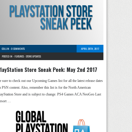
COLLIN
-
0 COMMENTS
APRIL 28TH, 2017
POSTED IN -
FEATURES
-
STORE UPDATES
layStation Store Sneak Peek: May 2nd 2017
e sure to check out our Upcoming Games list for all the latest release dates
n PSN content. Also, remember this list is for the North American
layStation Store and is subject to change. PS4 Games ACA NeoGeo Last
esort …