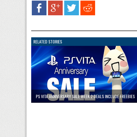
RELATED STORIES
PS VITA ANNIVERSARY SALE WEEK 2 DEALS INCLUDE FREEBIES